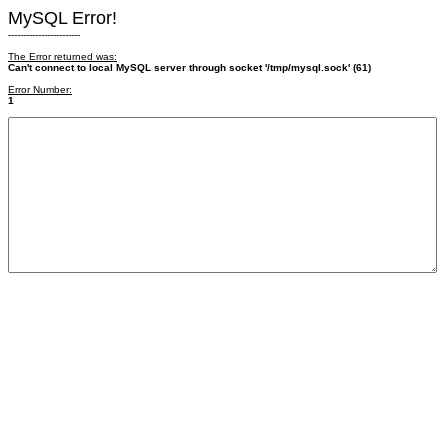
MySQL Error!
------------------------
The Error returned was:
Can't connect to local MySQL server through socket '/tmp/mysql.sock' (61)
Error Number:
1